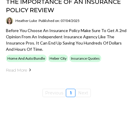
THE IMPORTANCE OF AN INSURANCE
POLICY REVIEW
Heather Luke
Published on: 07/04/2025
Before You Choose An Insurance Policy Make Sure To Get A 2nd
Opinion From An Independent Insurance Agency Like The
Insurance Pros. It Can End Up Saving You Hundreds Of Dollars
And Hours Of Time.
Home And Auto Bundle
Heber City
Insurance Quotes
Read More
Previous
1
Next