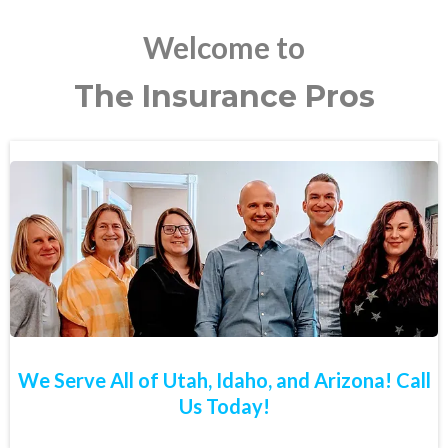
Welcome to
The Insurance Pros
We Serve All of Utah, Idaho, and Arizona! Call
Us Today!