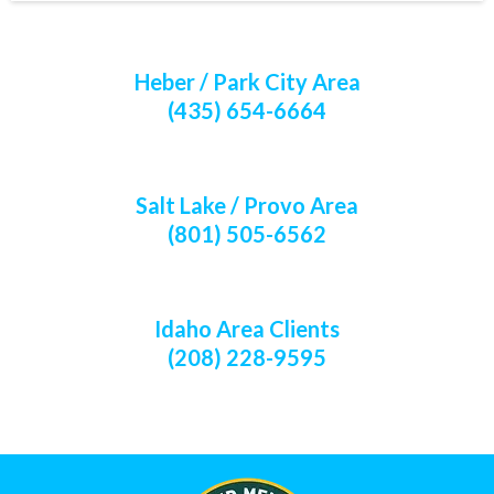
Heber / Park City Area
(435) 654-6664
Salt Lake / Provo Area
(801) 505-6562
Idaho Area Clients
(208) 228-9595