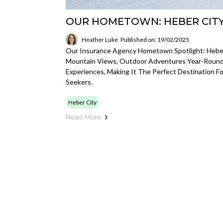
OUR HOMETOWN: HEBER CITY
Heather Luke
Published on: 19/02/2025
Our Insurance Agency Hometown Spotlight: Heber 
Mountain Views, Outdoor Adventures Year-Round, 
Experiences, Making It The Perfect Destination 
Seekers.
Heber City
Read More