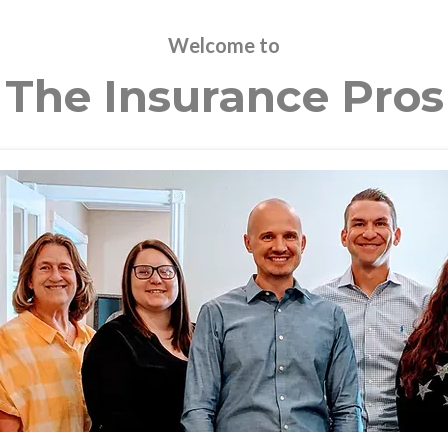
Welcome to
The Insurance Pros