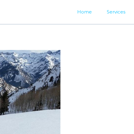
Home
Services