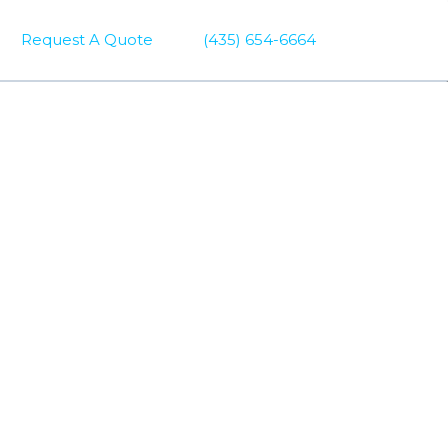
Request A Quote
(435) 654-6664