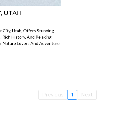
, UTAH
City, Utah, Offers Stunning
Rich History, And Relaxing
For Nature Lovers And Adventure
Previous
1
Next