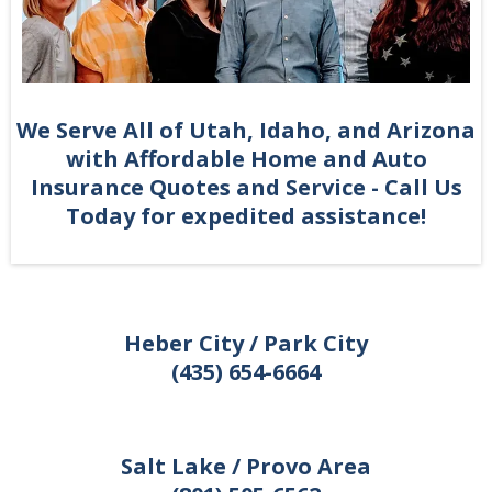
We Serve All of Utah, Idaho, and Arizona
with Affordable Home and Auto
Insurance Quotes and Service - Call Us
Today for expedited assistance!
Heber City / Park City
(435) 654-6664
Salt Lake / Provo Area