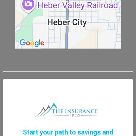
Start your path to savings and