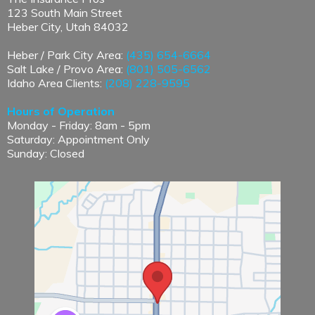
123 South Main Street
Heber City, Utah 84032
Heber / Park City Area:
(435) 654-6664
Salt Lake / Provo Area:
(801) 505-6562
Idaho Area Clients:
(208) 228-9595
Hours of Operation
Monday - Friday: 8am - 5pm
Saturday: Appointment Only
Sunday: Closed