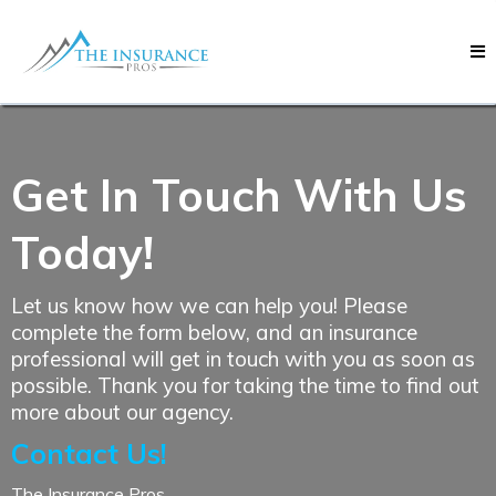
Get In Touch With Us
Today!
Let us know how we can help you! Please
complete the form below, and an insurance
professional will get in touch with you as soon as
possible. Thank you for taking the time to find out
more about our agency.
Contact Us!
The Insurance Pros