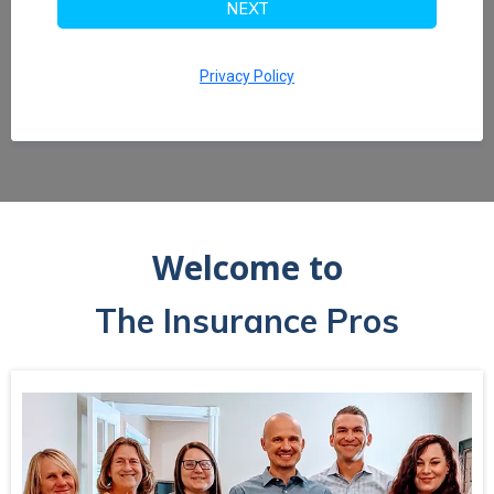
NEXT
Privacy Policy
Welcome to
The Insurance Pros