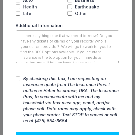
Auto
Business
Health
Earthquake
Life
Other
Additional Information
By checking this box, I am requesting an
insurance quote from The Insurance Pros. I
authorize Heber Insurance, DBA, The Insurance
Pros, to communicate with me and my
household via text message, email, and/or
phone call. Data rates may apply, check with
your phone carrier. Text STOP to cancel or call
us at (435) 654-6664