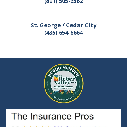
(801) 505-6562
St. George / Cedar City
(435) 654-6664