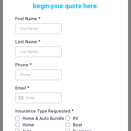
begin your quote here:
First Name
*
Last Name
*
Phone
*
Email
*
Insurance Type Requested
*
Home & Auto Bundle
RV
Home
Boat